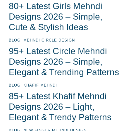
80+ Latest Girls Mehndi
Designs 2026 – Simple,
Cute & Stylish Ideas
BLOG
,
MEHNDI CIRCLE DESIGN
95+ Latest Circle Mehndi
Designs 2026 – Simple,
Elegant & Trending Patterns
BLOG
,
KHAFIF MEHNDI
85+ Latest Khafif Mehndi
Designs 2026 – Light,
Elegant & Trendy Patterns
BLOG
,
NEW FINGER MEHNDI DESIGN