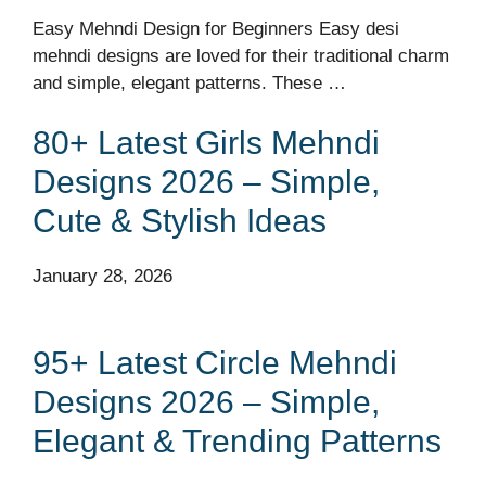
Easy Mehndi Design for Beginners Easy desi
mehndi designs are loved for their traditional charm
and simple, elegant patterns. These …
80+ Latest Girls Mehndi
Designs 2026 – Simple,
Cute & Stylish Ideas
January 28, 2026
95+ Latest Circle Mehndi
Designs 2026 – Simple,
Elegant & Trending Patterns