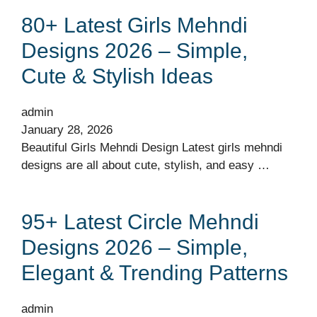
80+ Latest Girls Mehndi
Designs 2026 – Simple,
Cute & Stylish Ideas
admin
January 28, 2026
Beautiful Girls Mehndi Design Latest girls mehndi
designs are all about cute, stylish, and easy …
95+ Latest Circle Mehndi
Designs 2026 – Simple,
Elegant & Trending Patterns
admin