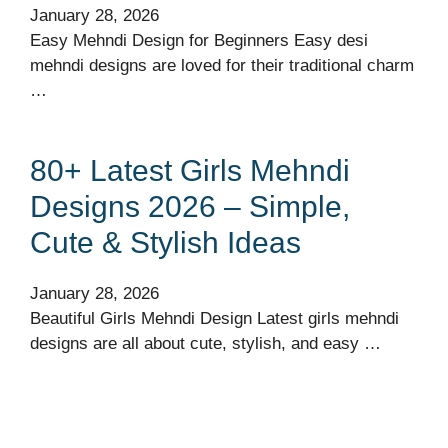
January 28, 2026
Easy Mehndi Design for Beginners Easy desi
mehndi designs are loved for their traditional charm
…
80+ Latest Girls Mehndi
Designs 2026 – Simple,
Cute & Stylish Ideas
January 28, 2026
Beautiful Girls Mehndi Design Latest girls mehndi
designs are all about cute, stylish, and easy …