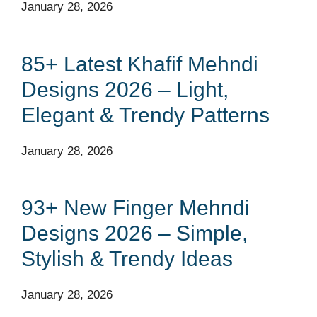
January 28, 2026
85+ Latest Khafif Mehndi
Designs 2026 – Light,
Elegant & Trendy Patterns
January 28, 2026
93+ New Finger Mehndi
Designs 2026 – Simple,
Stylish & Trendy Ideas
January 28, 2026