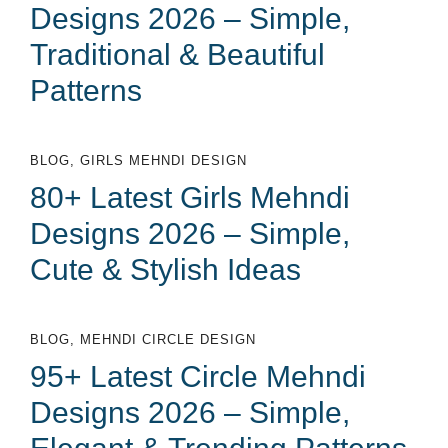
Designs 2026 – Simple,
Traditional & Beautiful
Patterns
BLOG
,
GIRLS MEHNDI DESIGN
80+ Latest Girls Mehndi
Designs 2026 – Simple,
Cute & Stylish Ideas
BLOG
,
MEHNDI CIRCLE DESIGN
95+ Latest Circle Mehndi
Designs 2026 – Simple,