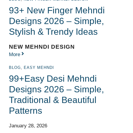
93+ New Finger Mehndi
Designs 2026 – Simple,
Stylish & Trendy Ideas
NEW MEHNDI DESIGN
More
BLOG
,
EASY MEHNDI
99+Easy Desi Mehndi
Designs 2026 – Simple,
Traditional & Beautiful
Patterns
January 28, 2026