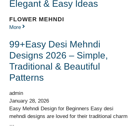
Elegant & Easy Ideas
FLOWER MEHNDI
More
99+Easy Desi Mehndi
Designs 2026 – Simple,
Traditional & Beautiful
Patterns
admin
January 28, 2026
Easy Mehndi Design for Beginners Easy desi
mehndi designs are loved for their traditional charm
…