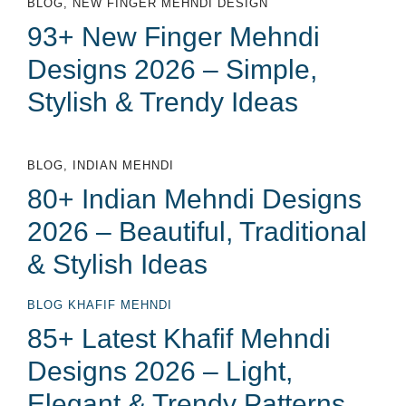
BLOG
,
NEW FINGER MEHNDI DESIGN
93+ New Finger Mehndi
Designs 2026 – Simple,
Stylish & Trendy Ideas
BLOG
,
INDIAN MEHNDI
80+ Indian Mehndi Designs
2026 – Beautiful, Traditional
& Stylish Ideas
BLOG
KHAFIF MEHNDI
85+ Latest Khafif Mehndi
Designs 2026 – Light,
Elegant & Trendy Patterns