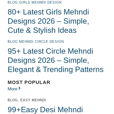
BLOG
GIRLS MEHNDI DESIGN
80+ Latest Girls Mehndi
Designs 2026 – Simple,
Cute & Stylish Ideas
BLOG
MEHNDI CIRCLE DESIGN
95+ Latest Circle Mehndi
Designs 2026 – Simple,
Elegant & Trending Patterns
MOST POPULAR
More
BLOG
,
EASY MEHNDI
99+Easy Desi Mehndi