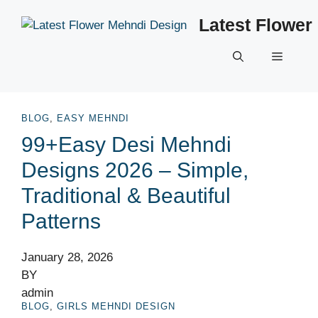
Skip
Latest Flower
to
content
Menu
BLOG
,
EASY MEHNDI
99+Easy Desi Mehndi
Designs 2026 – Simple,
Traditional & Beautiful
Patterns
January 28, 2026
BY
admin
BLOG
,
GIRLS MEHNDI DESIGN