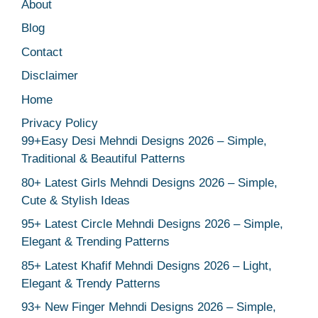
About
Blog
Contact
Disclaimer
Home
Privacy Policy
99+Easy Desi Mehndi Designs 2026 – Simple,
Traditional & Beautiful Patterns
80+ Latest Girls Mehndi Designs 2026 – Simple,
Cute & Stylish Ideas
95+ Latest Circle Mehndi Designs 2026 – Simple,
Elegant & Trending Patterns
85+ Latest Khafif Mehndi Designs 2026 – Light,
Elegant & Trendy Patterns
93+ New Finger Mehndi Designs 2026 – Simple,