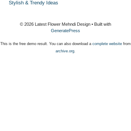
Stylish & Trendy Ideas
© 2026 Latest Flower Mehndi Design
• Built with
GeneratePress
This is the free demo result. You can also download a
complete website
from
archive.org
.