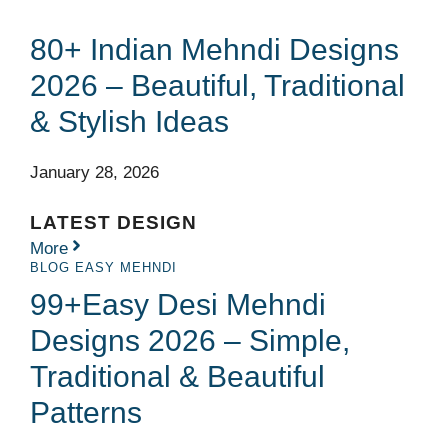
80+ Indian Mehndi Designs
2026 – Beautiful, Traditional
& Stylish Ideas
January 28, 2026
LATEST DESIGN
More
BLOG
EASY MEHNDI
99+Easy Desi Mehndi
Designs 2026 – Simple,
Traditional & Beautiful
Patterns