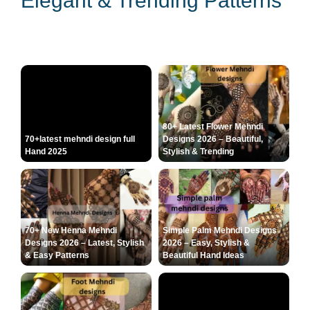
Elegant & Trending Patterns
80+ Latest Flower Mehndi
70+latest mehndi design full
Designs 2026 – Beautiful,
Hand 2025
Stylish & Trending
70+ New Henna Mehndi
Simple Palm Mehndi Designs
Designs 2026 – Latest, Stylish
2026 – Easy, Stylish &
& Easy Patterns
Beautiful Hand Ideas