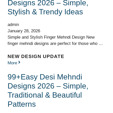
Designs 2026 – Simple,
Stylish & Trendy Ideas
admin
January 28, 2026
Simple and Stylish Finger Mehndi Design New
finger mehndi designs are perfect for those who …
NEW DESIGN UPDATE
More
99+Easy Desi Mehndi
Designs 2026 – Simple,
Traditional & Beautiful
Patterns