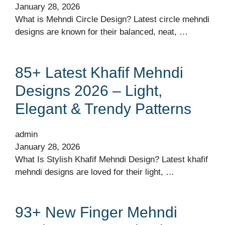
January 28, 2026
What is Mehndi Circle Design? Latest circle mehndi
designs are known for their balanced, neat, …
85+ Latest Khafif Mehndi
Designs 2026 – Light,
Elegant & Trendy Patterns
admin
January 28, 2026
What Is Stylish Khafif Mehndi Design? Latest khafif
mehndi designs are loved for their light, …
93+ New Finger Mehndi