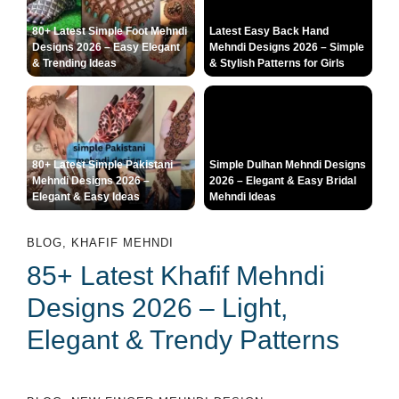
80+ Latest Simple Foot Mehndi
Latest Easy Back Hand
Designs 2026 – Easy Elegant
Mehndi Designs 2026 – Simple
& Trending Ideas
& Stylish Patterns for Girls
80+ Latest Simple Pakistani
Simple Dulhan Mehndi Designs
Mehndi Designs 2026 –
2026 – Elegant & Easy Bridal
Elegant & Easy Ideas
Mehndi Ideas
BLOG
,
KHAFIF MEHNDI
85+ Latest Khafif Mehndi
Designs 2026 – Light,
Elegant & Trendy Patterns