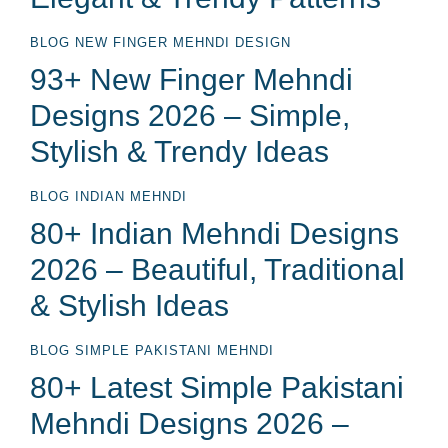
BLOG
NEW FINGER MEHNDI DESIGN
93+ New Finger Mehndi
Designs 2026 – Simple,
Stylish & Trendy Ideas
BLOG
INDIAN MEHNDI
80+ Indian Mehndi Designs
2026 – Beautiful, Traditional
& Stylish Ideas
BLOG
SIMPLE PAKISTANI MEHNDI
80+ Latest Simple Pakistani
Mehndi Designs 2026 –