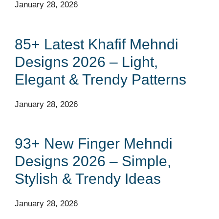
January 28, 2026
85+ Latest Khafif Mehndi
Designs 2026 – Light,
Elegant & Trendy Patterns
January 28, 2026
93+ New Finger Mehndi
Designs 2026 – Simple,
Stylish & Trendy Ideas
January 28, 2026