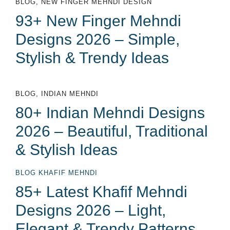
BLOG
,
NEW FINGER MEHNDI DESIGN
93+ New Finger Mehndi
Designs 2026 – Simple,
Stylish & Trendy Ideas
BLOG
,
INDIAN MEHNDI
80+ Indian Mehndi Designs
2026 – Beautiful, Traditional
& Stylish Ideas
BLOG
KHAFIF MEHNDI
85+ Latest Khafif Mehndi
Designs 2026 – Light,
Elegant & Trendy Patterns