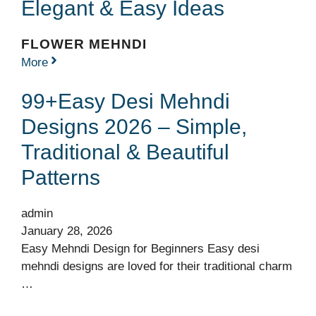
Elegant & Easy Ideas
FLOWER MEHNDI
More
99+Easy Desi Mehndi
Designs 2026 – Simple,
Traditional & Beautiful
Patterns
admin
January 28, 2026
Easy Mehndi Design for Beginners Easy desi
mehndi designs are loved for their traditional charm
…