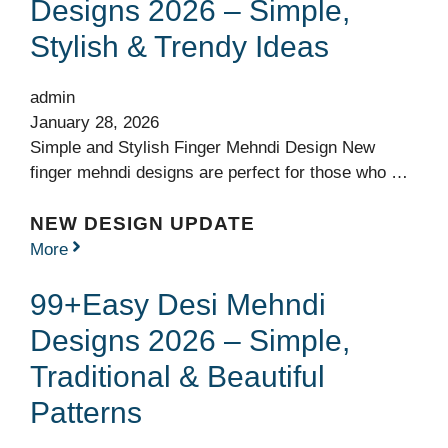
Designs 2026 – Simple,
Stylish & Trendy Ideas
admin
January 28, 2026
Simple and Stylish Finger Mehndi Design New
finger mehndi designs are perfect for those who …
NEW DESIGN UPDATE
More
99+Easy Desi Mehndi
Designs 2026 – Simple,
Traditional & Beautiful
Patterns