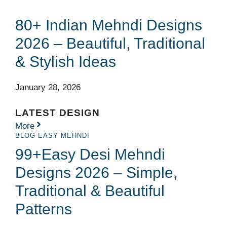
80+ Indian Mehndi Designs
2026 – Beautiful, Traditional
& Stylish Ideas
January 28, 2026
LATEST DESIGN
More
BLOG
EASY MEHNDI
99+Easy Desi Mehndi
Designs 2026 – Simple,
Traditional & Beautiful
Patterns