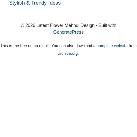
Stylish & Trendy Ideas
© 2026 Latest Flower Mehndi Design
• Built with
GeneratePress
This is the free demo result. You can also download a
complete website
from
archive.org
.