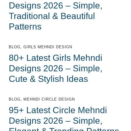
Designs 2026 – Simple,
Traditional & Beautiful
Patterns
BLOG
,
GIRLS MEHNDI DESIGN
80+ Latest Girls Mehndi
Designs 2026 – Simple,
Cute & Stylish Ideas
BLOG
,
MEHNDI CIRCLE DESIGN
95+ Latest Circle Mehndi
Designs 2026 – Simple,