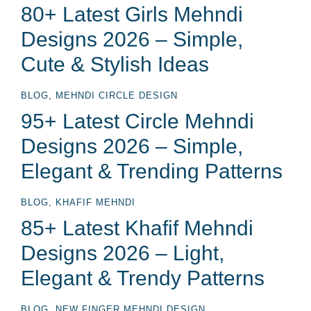
80+ Latest Girls Mehndi
Designs 2026 – Simple,
Cute & Stylish Ideas
BLOG
,
MEHNDI CIRCLE DESIGN
95+ Latest Circle Mehndi
Designs 2026 – Simple,
Elegant & Trending Patterns
BLOG
,
KHAFIF MEHNDI
85+ Latest Khafif Mehndi
Designs 2026 – Light,
Elegant & Trendy Patterns
BLOG
,
NEW FINGER MEHNDI DESIGN