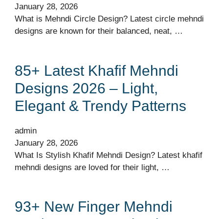
January 28, 2026
What is Mehndi Circle Design? Latest circle mehndi
designs are known for their balanced, neat, …
85+ Latest Khafif Mehndi
Designs 2026 – Light,
Elegant & Trendy Patterns
admin
January 28, 2026
What Is Stylish Khafif Mehndi Design? Latest khafif
mehndi designs are loved for their light, …
93+ New Finger Mehndi