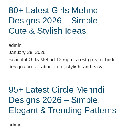
80+ Latest Girls Mehndi
Designs 2026 – Simple,
Cute & Stylish Ideas
admin
January 28, 2026
Beautiful Girls Mehndi Design Latest girls mehndi
designs are all about cute, stylish, and easy …
95+ Latest Circle Mehndi
Designs 2026 – Simple,
Elegant & Trending Patterns
admin