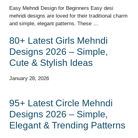
Easy Mehndi Design for Beginners Easy desi
mehndi designs are loved for their traditional charm
and simple, elegant patterns. These …
80+ Latest Girls Mehndi
Designs 2026 – Simple,
Cute & Stylish Ideas
January 28, 2026
95+ Latest Circle Mehndi
Designs 2026 – Simple,
Elegant & Trending Patterns