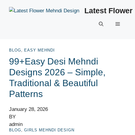
Skip
Latest Flower
to
content
Menu
BLOG
,
EASY MEHNDI
99+Easy Desi Mehndi
Designs 2026 – Simple,
Traditional & Beautiful
Patterns
January 28, 2026
BY
admin
BLOG
,
GIRLS MEHNDI DESIGN