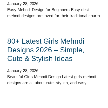
January 28, 2026
Easy Mehndi Design for Beginners Easy desi
mehndi designs are loved for their traditional charm
…
80+ Latest Girls Mehndi
Designs 2026 – Simple,
Cute & Stylish Ideas
January 28, 2026
Beautiful Girls Mehndi Design Latest girls mehndi
designs are all about cute, stylish, and easy …