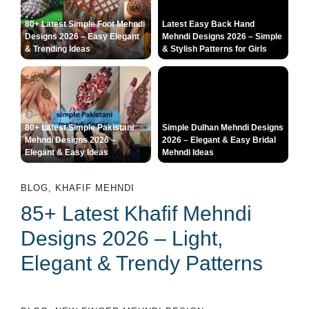
80+ Latest Simple Foot Mehndi
Latest Easy Back Hand
Designs 2026 – Easy Elegant
Mehndi Designs 2026 – Simple
& Trending Ideas
& Stylish Patterns for Girls
80+ Latest Simple Pakistani
Simple Dulhan Mehndi Designs
Mehndi Designs 2026 –
2026 – Elegant & Easy Bridal
Elegant & Easy Ideas
Mehndi Ideas
BLOG
,
KHAFIF MEHNDI
85+ Latest Khafif Mehndi
Designs 2026 – Light,
Elegant & Trendy Patterns