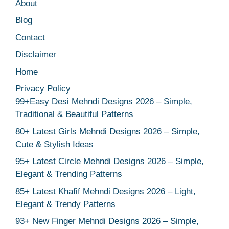
About
Blog
Contact
Disclaimer
Home
Privacy Policy
99+Easy Desi Mehndi Designs 2026 – Simple,
Traditional & Beautiful Patterns
80+ Latest Girls Mehndi Designs 2026 – Simple,
Cute & Stylish Ideas
95+ Latest Circle Mehndi Designs 2026 – Simple,
Elegant & Trending Patterns
85+ Latest Khafif Mehndi Designs 2026 – Light,
Elegant & Trendy Patterns
93+ New Finger Mehndi Designs 2026 – Simple,