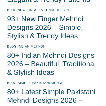
BLOG
NEW FINGER MEHNDI DESIGN
93+ New Finger Mehndi
Designs 2026 – Simple,
Stylish & Trendy Ideas
BLOG
INDIAN MEHNDI
80+ Indian Mehndi Designs
2026 – Beautiful, Traditional
& Stylish Ideas
BLOG
SIMPLE PAKISTANI MEHNDI
80+ Latest Simple Pakistani
Mehndi Designs 2026 –