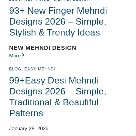
93+ New Finger Mehndi
Designs 2026 – Simple,
Stylish & Trendy Ideas
NEW MEHNDI DESIGN
More
BLOG
,
EASY MEHNDI
99+Easy Desi Mehndi
Designs 2026 – Simple,
Traditional & Beautiful
Patterns
January 28, 2026