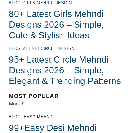
BLOG
GIRLS MEHNDI DESIGN
80+ Latest Girls Mehndi
Designs 2026 – Simple,
Cute & Stylish Ideas
BLOG
MEHNDI CIRCLE DESIGN
95+ Latest Circle Mehndi
Designs 2026 – Simple,
Elegant & Trending Patterns
MOST POPULAR
More
BLOG
,
EASY MEHNDI
99+Easy Desi Mehndi