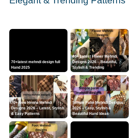
Elegant & Trending Patterns
80+ Latest Flower Mehndi
70+latest mehndi design full
Designs 2026 – Beautiful,
Hand 2025
Stylish & Trending
70+ New Henna Mehndi
Simple Palm Mehndi Designs
Designs 2026 – Latest, Stylish
2026 – Easy, Stylish &
& Easy Patterns
Beautiful Hand Ideas