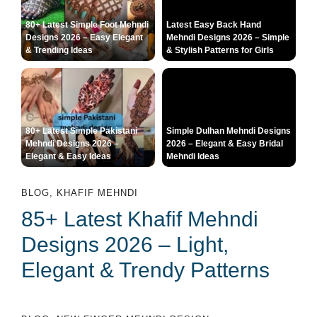
80+ Latest Simple Foot Mehndi
Latest Easy Back Hand
Designs 2026 – Easy Elegant
Mehndi Designs 2026 – Simple
& Trending Ideas
& Stylish Patterns for Girls
80+ Latest Simple Pakistani
Simple Dulhan Mehndi Designs
Mehndi Designs 2026 –
2026 – Elegant & Easy Bridal
Elegant & Easy Ideas
Mehndi Ideas
BLOG
,
KHAFIF MEHNDI
85+ Latest Khafif Mehndi
Designs 2026 – Light,
Elegant & Trendy Patterns