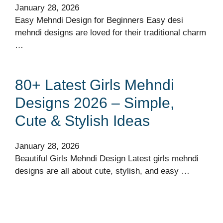
January 28, 2026
Easy Mehndi Design for Beginners Easy desi
mehndi designs are loved for their traditional charm
…
80+ Latest Girls Mehndi
Designs 2026 – Simple,
Cute & Stylish Ideas
January 28, 2026
Beautiful Girls Mehndi Design Latest girls mehndi
designs are all about cute, stylish, and easy …