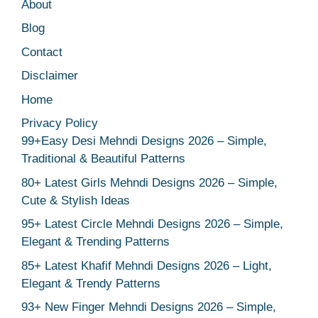
About
Blog
Contact
Disclaimer
Home
Privacy Policy
99+Easy Desi Mehndi Designs 2026 – Simple,
Traditional & Beautiful Patterns
80+ Latest Girls Mehndi Designs 2026 – Simple,
Cute & Stylish Ideas
95+ Latest Circle Mehndi Designs 2026 – Simple,
Elegant & Trending Patterns
85+ Latest Khafif Mehndi Designs 2026 – Light,
Elegant & Trendy Patterns
93+ New Finger Mehndi Designs 2026 – Simple,