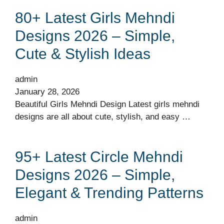
80+ Latest Girls Mehndi
Designs 2026 – Simple,
Cute & Stylish Ideas
admin
January 28, 2026
Beautiful Girls Mehndi Design Latest girls mehndi
designs are all about cute, stylish, and easy …
95+ Latest Circle Mehndi
Designs 2026 – Simple,
Elegant & Trending Patterns
admin