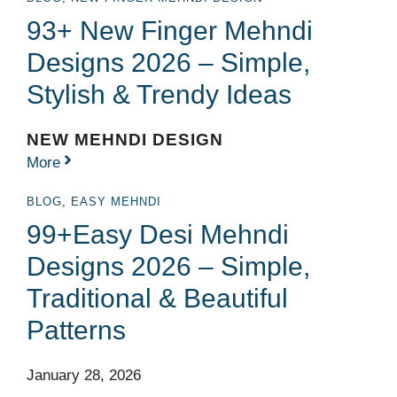
93+ New Finger Mehndi
Designs 2026 – Simple,
Stylish & Trendy Ideas
NEW MEHNDI DESIGN
More
BLOG
,
EASY MEHNDI
99+Easy Desi Mehndi
Designs 2026 – Simple,
Traditional & Beautiful
Patterns
January 28, 2026