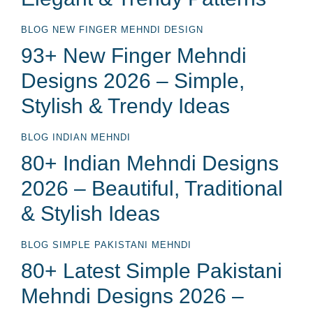
BLOG
NEW FINGER MEHNDI DESIGN
93+ New Finger Mehndi
Designs 2026 – Simple,
Stylish & Trendy Ideas
BLOG
INDIAN MEHNDI
80+ Indian Mehndi Designs
2026 – Beautiful, Traditional
& Stylish Ideas
BLOG
SIMPLE PAKISTANI MEHNDI
80+ Latest Simple Pakistani
Mehndi Designs 2026 –