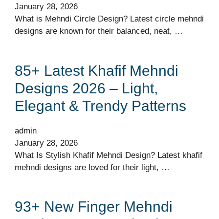
January 28, 2026
What is Mehndi Circle Design? Latest circle mehndi
designs are known for their balanced, neat, …
85+ Latest Khafif Mehndi
Designs 2026 – Light,
Elegant & Trendy Patterns
admin
January 28, 2026
What Is Stylish Khafif Mehndi Design? Latest khafif
mehndi designs are loved for their light, …
93+ New Finger Mehndi