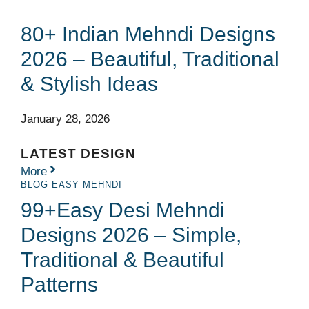
80+ Indian Mehndi Designs
2026 – Beautiful, Traditional
& Stylish Ideas
January 28, 2026
LATEST DESIGN
More
BLOG
EASY MEHNDI
99+Easy Desi Mehndi
Designs 2026 – Simple,
Traditional & Beautiful
Patterns