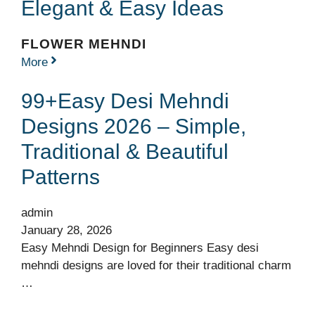
Elegant & Easy Ideas
FLOWER MEHNDI
More
99+Easy Desi Mehndi
Designs 2026 – Simple,
Traditional & Beautiful
Patterns
admin
January 28, 2026
Easy Mehndi Design for Beginners Easy desi
mehndi designs are loved for their traditional charm
…