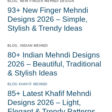
BLOG
,
NEW FINGER MEHNDI DESIGN
93+ New Finger Mehndi
Designs 2026 – Simple,
Stylish & Trendy Ideas
BLOG
,
INDIAN MEHNDI
80+ Indian Mehndi Designs
2026 – Beautiful, Traditional
& Stylish Ideas
BLOG
KHAFIF MEHNDI
85+ Latest Khafif Mehndi
Designs 2026 – Light,
Elegant & Trendy Patterns