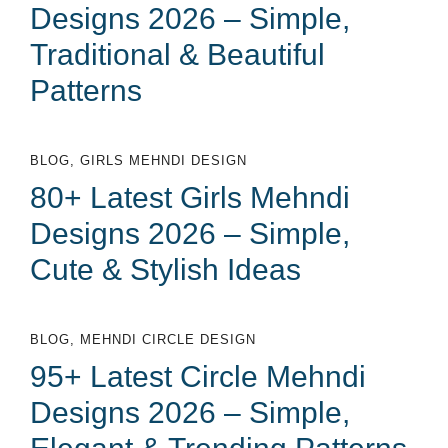
Designs 2026 – Simple,
Traditional & Beautiful
Patterns
BLOG
,
GIRLS MEHNDI DESIGN
80+ Latest Girls Mehndi
Designs 2026 – Simple,
Cute & Stylish Ideas
BLOG
,
MEHNDI CIRCLE DESIGN
95+ Latest Circle Mehndi
Designs 2026 – Simple,