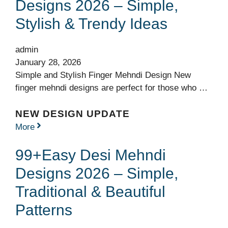
Designs 2026 – Simple,
Stylish & Trendy Ideas
admin
January 28, 2026
Simple and Stylish Finger Mehndi Design New
finger mehndi designs are perfect for those who …
NEW DESIGN UPDATE
More
99+Easy Desi Mehndi
Designs 2026 – Simple,
Traditional & Beautiful
Patterns