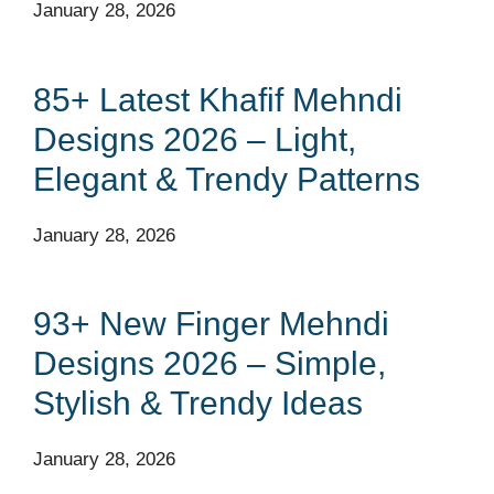
January 28, 2026
85+ Latest Khafif Mehndi
Designs 2026 – Light,
Elegant & Trendy Patterns
January 28, 2026
93+ New Finger Mehndi
Designs 2026 – Simple,
Stylish & Trendy Ideas
January 28, 2026