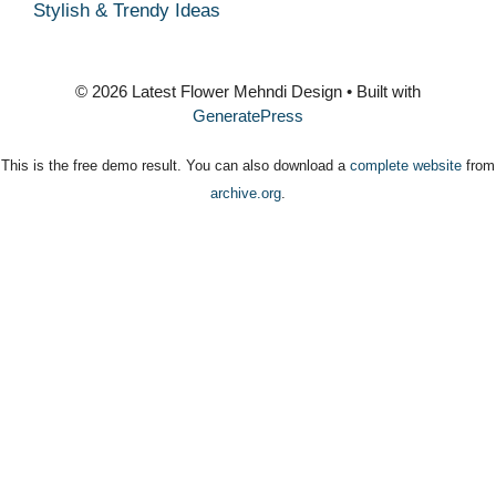
Stylish & Trendy Ideas
© 2026 Latest Flower Mehndi Design
• Built with
GeneratePress
This is the free demo result. You can also download a
complete website
from
archive.org
.