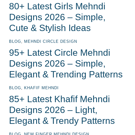
80+ Latest Girls Mehndi
Designs 2026 – Simple,
Cute & Stylish Ideas
BLOG
,
MEHNDI CIRCLE DESIGN
95+ Latest Circle Mehndi
Designs 2026 – Simple,
Elegant & Trending Patterns
BLOG
,
KHAFIF MEHNDI
85+ Latest Khafif Mehndi
Designs 2026 – Light,
Elegant & Trendy Patterns
BLOG
,
NEW FINGER MEHNDI DESIGN