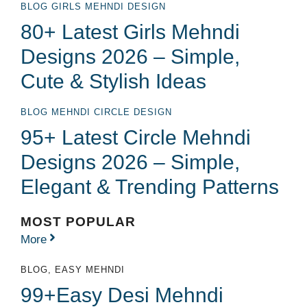
BLOG
GIRLS MEHNDI DESIGN
80+ Latest Girls Mehndi
Designs 2026 – Simple,
Cute & Stylish Ideas
BLOG
MEHNDI CIRCLE DESIGN
95+ Latest Circle Mehndi
Designs 2026 – Simple,
Elegant & Trending Patterns
MOST POPULAR
More
BLOG
,
EASY MEHNDI
99+Easy Desi Mehndi