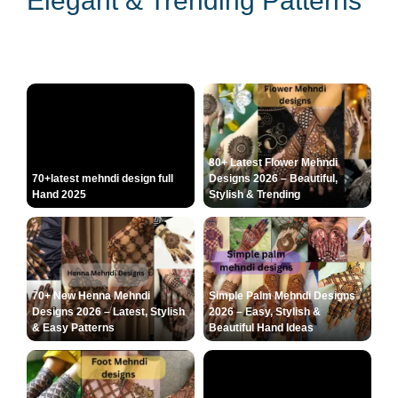
Elegant & Trending Patterns
80+ Latest Flower Mehndi
70+latest mehndi design full
Designs 2026 – Beautiful,
Hand 2025
Stylish & Trending
70+ New Henna Mehndi
Simple Palm Mehndi Designs
Designs 2026 – Latest, Stylish
2026 – Easy, Stylish &
& Easy Patterns
Beautiful Hand Ideas