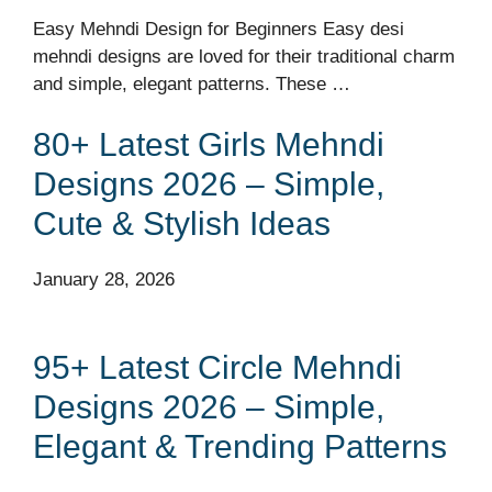
Easy Mehndi Design for Beginners Easy desi
mehndi designs are loved for their traditional charm
and simple, elegant patterns. These …
80+ Latest Girls Mehndi
Designs 2026 – Simple,
Cute & Stylish Ideas
January 28, 2026
95+ Latest Circle Mehndi
Designs 2026 – Simple,
Elegant & Trending Patterns