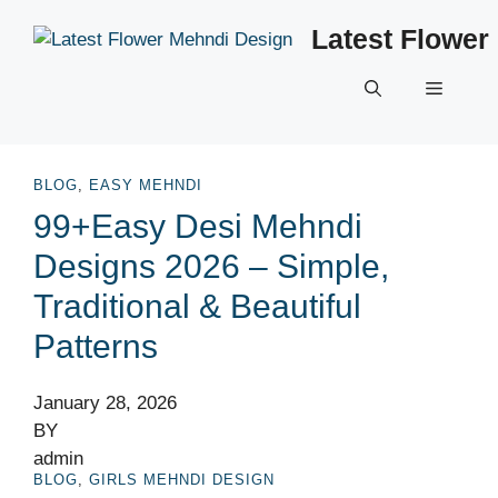
Skip
Latest Flower
to
content
Menu
BLOG
,
EASY MEHNDI
99+Easy Desi Mehndi
Designs 2026 – Simple,
Traditional & Beautiful
Patterns
January 28, 2026
BY
admin
BLOG
,
GIRLS MEHNDI DESIGN